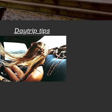
Daytrip tips