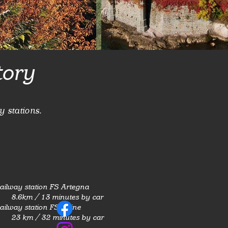
tory
y stations.
ailway station FS Artegna
8.6km / 13 minutes by car
ailway station FS Udine
23 km / 32 minutes by car