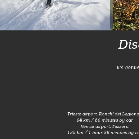
Dis
It's conv
Trieste airport, Ronchi dei Legiona
64 km / 56 minutes by car
Venice airport, Tessera
135 km / 1 hour 36 minutes by c