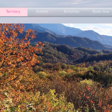
Territory
Events
Activities
Book now