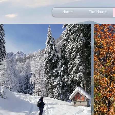
Home
The House