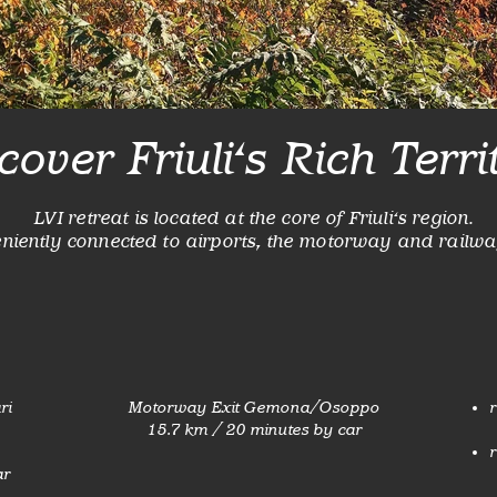
cover Friuli's Rich Terri
LVI retreat is located at the core of Friuli's region.
eniently connected to airports, the motorway and railwa
ri
Motorway Exit Gemona/Osoppo
r
15.7 km / 20 minutes by car
r
ar