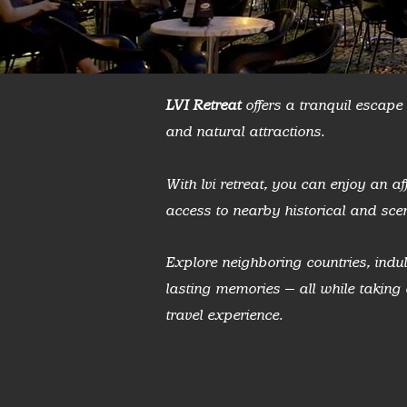
LVI Retreat
offers a tranquil escape i
and natural attractions.
With lvi retreat, you can enjoy an 
access to nearby historical and scen
Explore neighboring countries, indul
lasting memories — all while takin
travel experience.