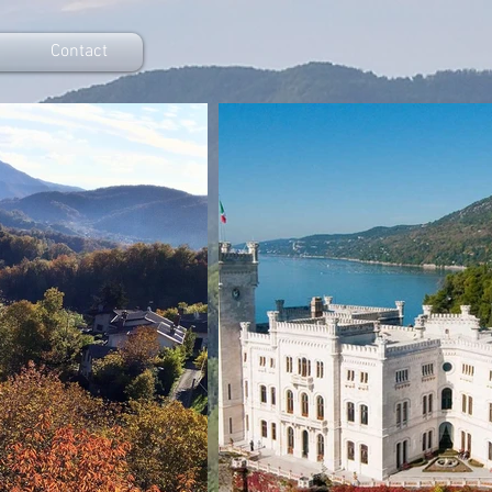
Contact