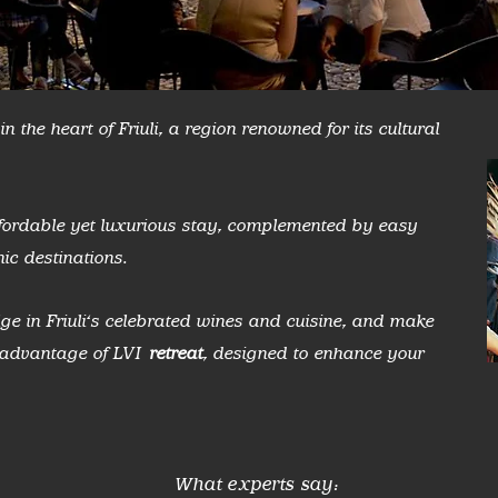
n the heart of Friuli, a region renowned for its cultural
affordable yet luxurious stay, complemented by easy
ic destinations.
ge in Friuli's celebrated wines and cuisine, and make
g advantage of LVI
retreat
, designed to enhance your
What experts say: