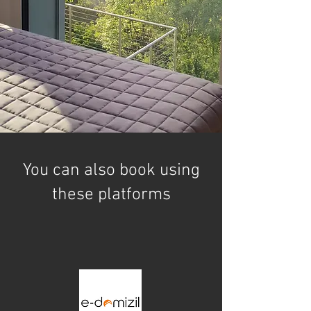
You can also book using
these platforms