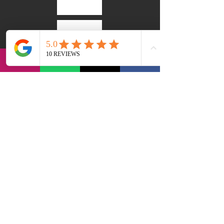
via Bernadia 56, 33017 Tarcento (IT)
contact@lvi-retreat.com
Privacy Policy
Accessibility statement