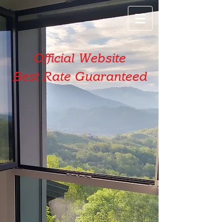
Official Website
Best Rate Guaranteed