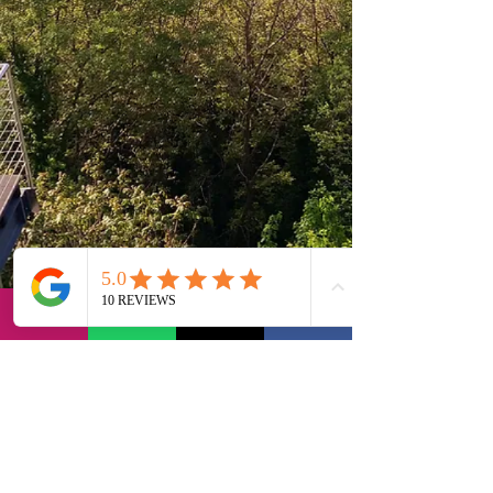
via Bernadia 56, 33017 Tarcento (IT)
contact@lvi-retreat.com
Privacy Policy