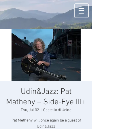
Udin&Jazz: Pat
Matheny – Side-Eye III+
Thu, Jul 02
  |  
Castello di Udine
Pat Metheny will once again be a guest of
Udin&Jazz