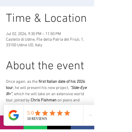
Time & Location
Jul 02, 2026, 9:30 PM – 11:50 PM
Castello di Udine, P.le della Patria del Friuli, 1,
33100 Udine UD, Italy
About the event
Once again, as the 
first Italian date of his 2026 
tour
, he will present his new project, 
“Side-Eye 
III+”
, which he will take on an extensive world 
tour, joined by 
Chris Fishman
 on piano and 
keyboards, 
Jermaine Paul
on double bass, 
and 
Joe Dyson
 on drums.
https://www.euritmica.it/eventi/pat-metheny/