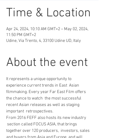
Time & Location
Apr 24, 2024, 10:10 AM GMT+2 – May 02, 2024,
11:50 PM GMT+2
Udine, Via Trento, 4, 33100 Udine UD, Italy
About the event
It represents a unique opportunity to 
experience current trends in East  Asian 
filmmaking. Every year Far East Film offers 
the chance to watch  the most successful 
recent Asian releases as well as staging 
important  retrospectives.   
From 2016 FEFF also hosts its new industry 
 section called FOCUS ASIA, that brings 
together over 120 producers,  investors, sales 
and buyers from Asia and Europe, and will 