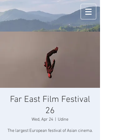
Far East Film Festival
26
Wed, Apr 24
  |  
Udine
The largest European festival of Asian cinema.