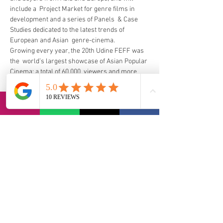
include a  Project Market for genre films in 
development and a series of Panels  & Case 
Studies dedicated to the latest trends of 
European and Asian  genre-cinema.  
Growing every year, the 20th Udine FEFF was 
the  world’s largest showcase of Asian Popular 
Cinema: a total of 60.000  viewers and more 
than 1.500 accredited guests coming from 20 
different  countries, plus more than 140 VIPs 
(film directors, stars, producers and  Asian 
film experts), 200 international/domestic 
journalists, buyers and  representatives of 
International Film Festivals attended FEFF 
2018.
https://www.fareastfilm.com/eng/