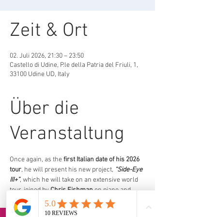
Zeit & Ort
02. Juli 2026, 21:30 – 23:50
Castello di Udine, P.le della Patria del Friuli, 1,
33100 Udine UD, Italy
Über die
Veranstaltung
Once again, as the 
first Italian date of his 2026 
tour
, he will present his new project, 
“Side-Eye 
III+”
, which he will take on an extensive world 
tour, joined by 
Chris Fishman
 on piano and 
keyboards, 
Jermaine Paul
on double bass, 
and 
Joe Dyson
 on drums.