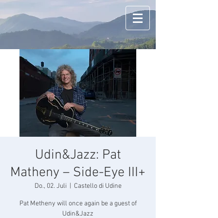
Udin&Jazz: Pat
Matheny – Side-Eye III+
Do., 02. Juli
  |  
Castello di Udine
Pat Metheny will once again be a guest of
Udin&Jazz