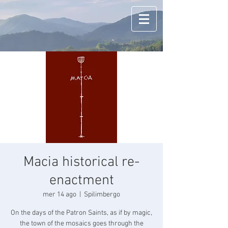
Macia historical re-
enactment
mer 14 ago
  |  
Spilimbergo
On the days of the Patron Saints, as if by magic,
the town of the mosaics goes through the