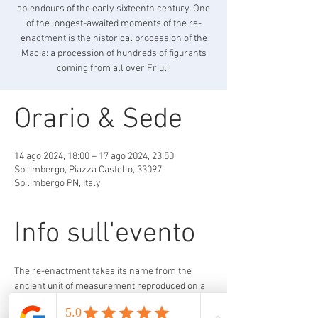
splendours of the early sixteenth century. One
of the longest-awaited moments of the re-
enactment is the historical procession of the
Macia: a procession of hundreds of figurants
coming from all over Friuli.
Orario & Sede
14 ago 2024, 18:00 – 17 ago 2024, 23:50
Spilimbergo, Piazza Castello, 33097
Spilimbergo PN, Italy
Info sull'evento
The re-enactment takes its name from the 
ancient unit of measurement reproduced on a 
pillar of the La Loggia Palace in Cathedral 
Square. Called Macia, this unit of measurement 