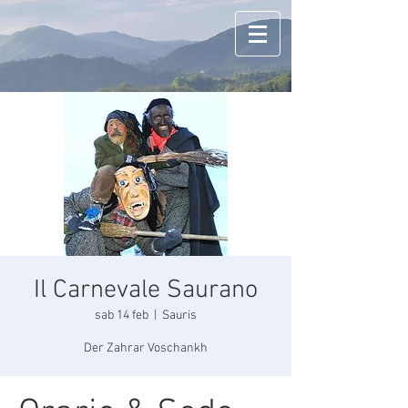
Il Carnevale Saurano
sab 14 feb
  |  
Sauris
Der Zahrar Voschankh