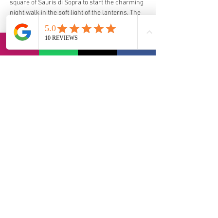
square of Sauris di Sopra to start the charming 
night walk in the soft light of the lanterns. The 
point of arrival will be in Sauris di Sotto, where 
the celebrations will continue with the tasting 
of traditional local dishes, music, dances and 
great fun.
https://www.sauris.org/en/traditions-and-
culture/#carnival-of-sauris
via Bernadia 56, 33017 Tarcento (IT)
contact@lvi-retreat.com
Informativa sulla privacy
Dichiarazione di accessibilità