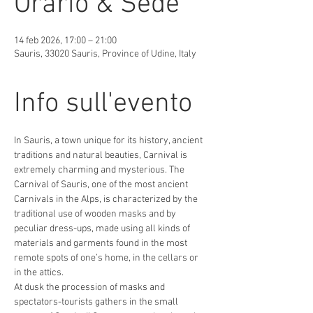
Orario & Sede
14 feb 2026, 17:00 – 21:00
Sauris, 33020 Sauris, Province of Udine, Italy
Info sull'evento
In Sauris, a town unique for its history, ancient 
traditions and natural beauties, Carnival is 
extremely charming and mysterious. The 
Carnival of Sauris, one of the most ancient 
Carnivals in the Alps, is characterized by the 
traditional use of wooden masks and by 
peculiar dress-ups, made using all kinds of 
materials and garments found in the most 
remote spots of one’s home, in the cellars or 
in the attics.
At dusk the procession of masks and 
spectators-tourists gathers in the small 