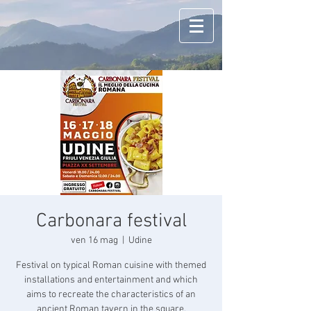
Carbonara festival
ven 16 mag
  |  
Udine
Festival on typical Roman cuisine with themed
installations and entertainment and which
aims to recreate the characteristics of an
ancient Roman tavern in the square.