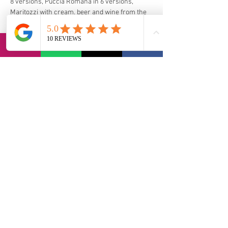
8 versions, Puccia Romana in 6 versions, 
Maritozzi with cream, beer and wine from the 
castles. Possibility of vegan and vegetarian 
options. 
For celiacs there is a certified and 
uncontaminated kitchen on wheels where you 
can taste the 3 traditional First Courses and 
Porchetta Originale dei castelli IGP.
via Bernadia 56, 33017 Tarcento (IT)
contact@lvi-retreat.com
Informativa sulla privacy
Dichiarazione di accessibilità