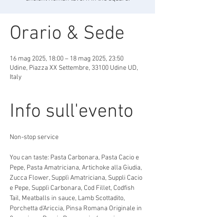
Orario & Sede
16 mag 2025, 18:00 – 18 mag 2025, 23:50
Udine, Piazza XX Settembre, 33100 Udine UD,
Italy
Info sull'evento
Non-stop service
You can taste: Pasta Carbonara, Pasta Cacio e 
Pepe, Pasta Amatriciana, Artichoke alla Giudia, 
Zucca Flower, Supplì Amatriciana, Suppli Cacio 
e Pepe, Supplì Carbonara, Cod Fillet, Codfish 
Tail, Meatballs in sauce, Lamb Scottadito, 
Porchetta d'Ariccia, Pinsa Romana Originale in 