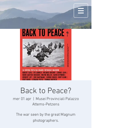
Back to Peace?
mer 01 apr
  |  
Musei Provinciali Palazzo
Attems-Petzens
The war seen by the great Magnum
photographers.