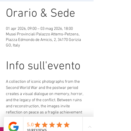
Orario & Sede
01 apr 2026, 09:00 – 03 mag 2026, 18:00
Musei Provinciali Palazzo Attems-Petzens,
Piazza Edmondo de Amicis, 2, 34170 Gorizia
GO, Italy
Info sull'evento
A collection of iconic photographs from the 
Second World War and the postwar period 
creates a visual dialogue on memory, horror, 
and the legacy of the conflict. Between ruins 
and reconstruction, the images invite 
reflection on peace as a fragile achievement 
and a collective responsibility.
https://erpac.regione.fvg.it/it/back-to-peace-
la-guerra-vista-dai-grandi-fotografi-magnum-